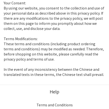
Your Consent:
By using our website, you consent to the collection and use of
your personal data as described above in this privacy policy. If
there are any modifications to the privacy policy, we will post
them on this page to inform you promptly about how we
collect, use, and disclose your data.
Terms Modifications:
These terms and conditions (including product ordering
terms and conditions) may be modified as needed. Therefore,
before shopping on this website, please carefully read the
privacy policy and terms of use.
In the event of any inconsistency between the Chinese and
translated texts in these terms, the Chinese text shall prevail.
Help
Terms and Conditions