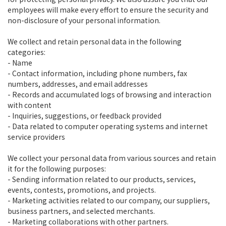
employees will make every effort to ensure the security and
non-disclosure of your personal information.
We collect and retain personal data in the following
categories:
- Name
- Contact information, including phone numbers, fax
numbers, addresses, and email addresses
- Records and accumulated logs of browsing and interaction
with content
- Inquiries, suggestions, or feedback provided
- Data related to computer operating systems and internet
service providers
We collect your personal data from various sources and retain
it for the following purposes:
- Sending information related to our products, services,
events, contests, promotions, and projects.
- Marketing activities related to our company, our suppliers,
business partners, and selected merchants.
- Marketing collaborations with other partners.