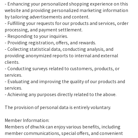
- Enhancing your personalized shopping experience on this
website and providing personalized marketing information
by tailoring advertisements and content.
- Fulfilling your requests for our products and services, order
processing, and payment settlement.
- Responding to your inquiries.
- Providing registration, offers, and rewards.
- Collecting statistical data, conducting analysis, and
providing anonymized reports to internal and external
clients.
- Conducting surveys related to customers, products, or
services.
- Evaluating and improving the quality of our products and
services.
- Achieving any purposes directly related to the above.
The provision of personal data is entirely voluntary.
Member Information:
Members of dhw.hk can enjoy various benefits, including
member communications, special offers, and convenient