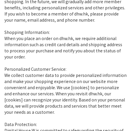
shopping. In the future, we will gradually add more member
benefits, including personalized services and other privileges.
If you wish to become a member of dhw.hk, please provide
your name, email address, and phone number.
Shopping Information:
When you place an order on dhw.hk, we require additional
information such as credit card details and shipping address
to process your purchase and notify you about the status of
your order.
Personalized Customer Service:
We collect customer data to provide personalized information
and make your shopping experience on our website more
convenient and enjoyable. We use [cookies] to personalize
and enhance our services. When you revisit dhw.hk, our
[cookies] can recognize your identity. Based on your personal
data, we will provide products and services that better meet
your needs as a customer.
Data Protection:
Digital House W is committed to safeguarding the security of