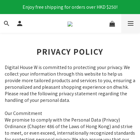
Enjoy free shipping for orders over HKD $250!
PRIVACY POLICY
Digital House W is committed to protecting your privacy. We
collect your information through this website to help us
provide more tailored products and services to you, ensuring a
personalized and pleasant shopping experience on dhw.hk.
Please read the following privacy statement regarding the
handling of your personal data.
Our Commitment
We promise to comply with the Personal Data (Privacy)
Ordinance (Chapter 486 of the Laws of Hong Kong) and strive
to meet, or even exceed, internationally recognized standards
for protecting personal privacy. We also assure you that our