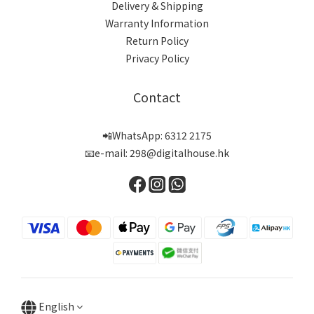
Delivery & Shipping
Warranty Information
Return Policy
Privacy Policy
Contact
📲WhatsApp: 6312 2175
📧e-mail: 298@digitalhouse.hk
English