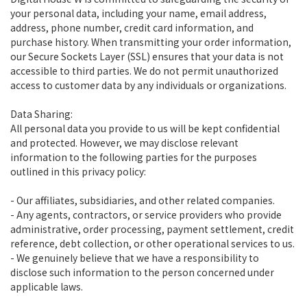
your personal data, including your name, email address,
address, phone number, credit card information, and
purchase history. When transmitting your order information,
our Secure Sockets Layer (SSL) ensures that your data is not
accessible to third parties. We do not permit unauthorized
access to customer data by any individuals or organizations.
Data Sharing:
All personal data you provide to us will be kept confidential
and protected. However, we may disclose relevant
information to the following parties for the purposes
outlined in this privacy policy:
- Our affiliates, subsidiaries, and other related companies.
- Any agents, contractors, or service providers who provide
administrative, order processing, payment settlement, credit
reference, debt collection, or other operational services to us.
- We genuinely believe that we have a responsibility to
disclose such information to the person concerned under
applicable laws.