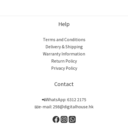
Help
Terms and Conditions
Delivery & Shipping
Warranty Information
Return Policy
Privacy Policy
Contact
📲WhatsApp: 6312 2175
📧e-mail: 298@digitalhouse.hk