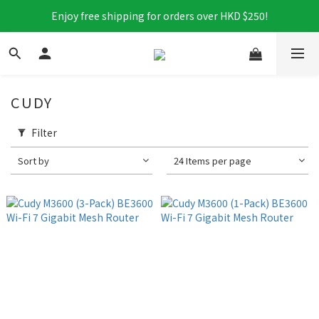
Enjoy free shipping for orders over HKD $250!
CUDY
Filter
Sort by
24 Items per page