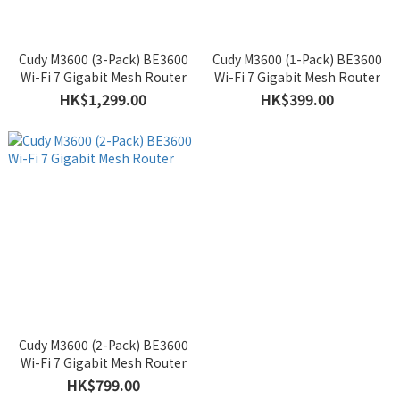
Cudy M3600 (3-Pack) BE3600
Cudy M3600 (1-Pack) BE3600
Wi-Fi 7 Gigabit Mesh Router
Wi-Fi 7 Gigabit Mesh Router
HK$1,299.00
HK$399.00
Cudy M3600 (2-Pack) BE3600
Wi-Fi 7 Gigabit Mesh Router
HK$799.00