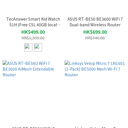
TecAnswer Smart Kid Watch
ASUS RT-BE50 BE3600 WiFi 7
S1H (Free CSL 40GB local
Dual-band Wireless Router
data SIM card, valued at $298)
HK$499.00
HK$699.00
HK$1,399.00
HK$749.00