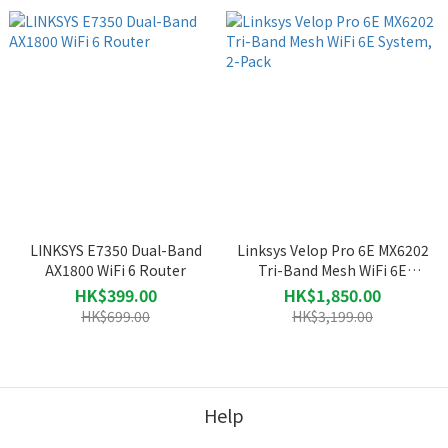
LINKSYS E7350 Dual-Band
Linksys Velop Pro 6E MX6202
AX1800 WiFi 6 Router
Tri-Band Mesh WiFi 6E
System, 2-Pack
HK$399.00
HK$1,850.00
HK$699.00
HK$3,199.00
Help