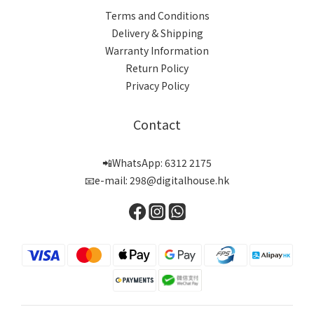
Terms and Conditions
Delivery & Shipping
Warranty Information
Return Policy
Privacy Policy
Contact
📲WhatsApp: 6312 2175
📧e-mail: 298@digitalhouse.hk