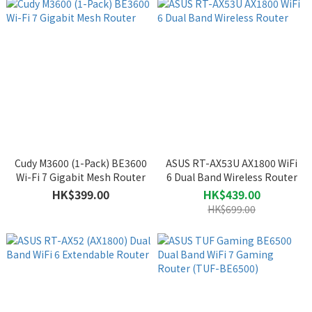
Cudy M3600 (1-Pack) BE3600
ASUS RT-AX53U AX1800 WiFi
Wi-Fi 7 Gigabit Mesh Router
6 Dual Band Wireless Router
HK$399.00
HK$439.00
HK$699.00