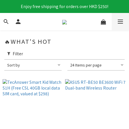
Enjoy free shipping for orders over HKD $250!
🔥WHAT'S HOT
Filter
Sort by
24 Items per page