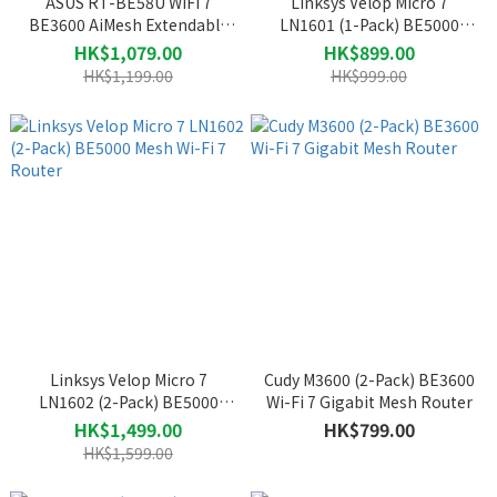
ASUS RT-BE58U WiFi 7
Linksys Velop Micro 7
BE3600 AiMesh Extendable
LN1601 (1-Pack) BE5000
Router
Mesh Wi-Fi 7 Router
HK$1,079.00
HK$899.00
HK$1,199.00
HK$999.00
Linksys Velop Micro 7
Cudy M3600 (2-Pack) BE3600
LN1602 (2-Pack) BE5000
Wi-Fi 7 Gigabit Mesh Router
Mesh Wi-Fi 7 Router
HK$1,499.00
HK$799.00
HK$1,599.00