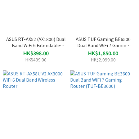
ASUS RT-AX52 (AX1800) Dual
ASUS TUF Gaming BE6500
Band WiFi 6 Extendable
Dual Band WiFi 7 Gaming
Router
Router (TUF-BE6500)
HK$398.00
HK$1,850.00
HK$499.00
HK$2,099.00