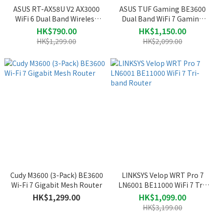
ASUS RT-AX58U V2 AX3000
ASUS TUF Gaming BE3600
WiFi 6 Dual Band Wireless
Dual Band WiFi 7 Gaming
Router
Router (TUF-BE3600)
HK$790.00
HK$1,150.00
HK$1,299.00
HK$2,099.00
Cudy M3600 (3-Pack) BE3600
LINKSYS Velop WRT Pro 7
Wi-Fi 7 Gigabit Mesh Router
LN6001 BE11000 WiFi 7 Tri-
band Router
HK$1,299.00
HK$1,099.00
HK$3,199.00