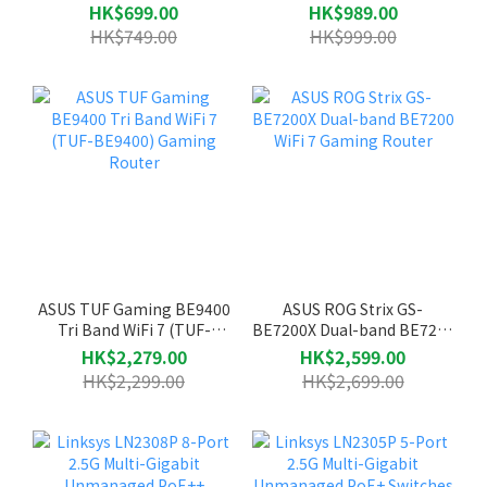
Router
Router
HK$699.00
HK$989.00
HK$749.00
HK$999.00
ASUS TUF Gaming BE9400
ASUS ROG Strix GS-
Tri Band WiFi 7 (TUF-
BE7200X Dual-band BE7200
BE9400) Gaming Router
WiFi 7 Gaming Router
HK$2,279.00
HK$2,599.00
HK$2,299.00
HK$2,699.00