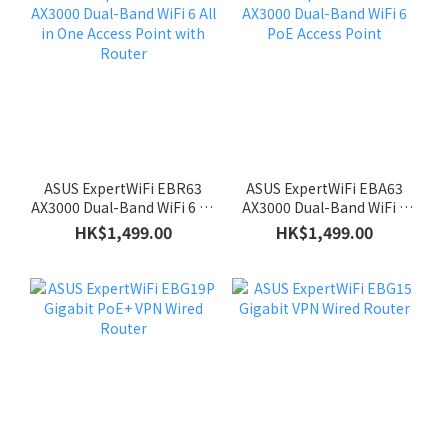
ASUS ExpertWiFi EBR63
ASUS ExpertWiFi EBA63
AX3000 Dual-Band WiFi 6 All
AX3000 Dual-Band WiFi 6
in One Access Point with
PoE Access Point
HK$1,499.00
HK$1,499.00
Router