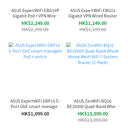
ASUS ExpertWiFi EBG19P
ASUS ExpertWiFi EBG15
Gigabit PoE+ VPN Wired
Gigabit VPN Wired Router
Router
HK$2,249.00
HK$1,149.00
HK$2,299.00
HK$1,199.00
ASUS ExpertWiFi EBP15 5-
ASUS ZenWiFi BQ16
Port GbE smart managed
BE25000 Quad-Band Whole
PoE+ switch
Home Mesh WiFi 7 System
HK$1,099.00
HK$13,599.00
Router (2-Pack)
HK$13,999.00