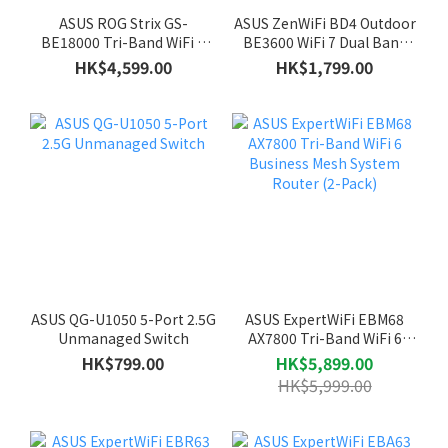
ASUS ROG Strix GS-
ASUS ZenWiFi BD4 Outdoor
BE18000 Tri-Band WiFi 7
BE3600 WiFi 7 Dual Band
Gaming Router
Mesh System Router
HK$4,599.00
HK$1,799.00
ASUS QG-U1050 5-Port 2.5G
ASUS ExpertWiFi EBM68
Unmanaged Switch
AX7800 Tri-Band WiFi 6
Business Mesh System
HK$799.00
HK$5,899.00
Router (2-Pack)
HK$5,999.00