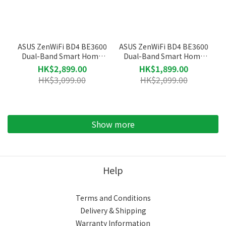
ASUS ZenWiFi BD4 BE3600
ASUS ZenWiFi BD4 BE3600
Dual-Band Smart Home
Dual-Band Smart Home
Mesh WiFi 7 System Router
Mesh WiFi 7 System Router
HK$2,899.00
HK$1,899.00
(3-Pack)
(2-Pack)
HK$3,099.00
HK$2,099.00
Show more
Help
Terms and Conditions
Delivery & Shipping
Warranty Information