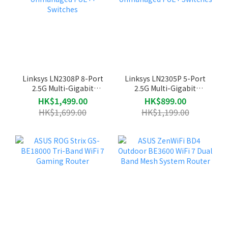
Linksys LN2308P 8-Port
Linksys LN2305P 5-Port
2.5G Multi-Gigabit
2.5G Multi-Gigabit
Unmanaged PoE++
Unmanaged PoE+ Switches
HK$1,499.00
HK$899.00
Switches
HK$1,699.00
HK$1,199.00