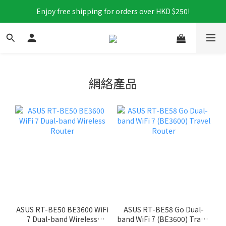
Enjoy free shipping for orders over HKD $250!
網絡產品
ASUS RT-BE50 BE3600 WiFi
ASUS RT-BE58 Go Dual-
7 Dual-band Wireless
band WiFi 7 (BE3600) Travel