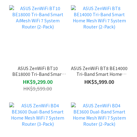
ASUS ZenWiFi BT10
ASUS ZenWiFi BT8 BE14000
BE18000 Tri-Band Smart
Tri-Band Smart Home
AiMesh WiFi 7 System
Mesh WiFi 7 System Router
HK$9,299.00
HK$5,999.00
Router (2-Pack)
(2-Pack)
HK$9,599.00