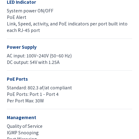
LED Indicator
System power ON/OFF
PoE Alert
Link, Speed, activity, and PoE indicators per port built into
each RJ-45 port
Power Supply
AC input: 100V~240V (50~60 Hz)
DC output: 54V with 1.25A
PoE Ports
Standard: 802.3 af/at compliant
PoE Ports: Port 1 - Port 4
Per Port Max: 30W
Management
Quality of Service
IGMP Snooping