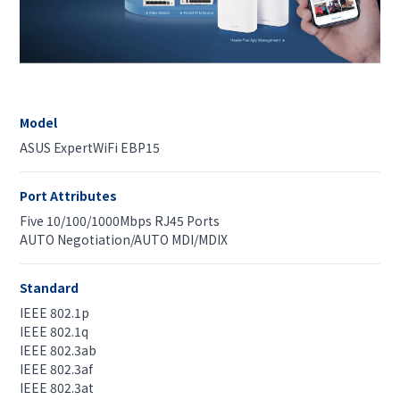
Model
ASUS ExpertWiFi EBP15
Port Attributes
Five 10/100/1000Mbps RJ45 Ports
AUTO Negotiation/AUTO MDI/MDIX
Standard
IEEE 802.1p
IEEE 802.1q
IEEE 802.3ab
IEEE 802.3af
IEEE 802.3at