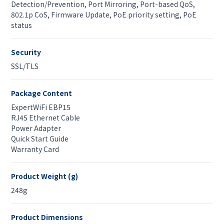
Detection/Prevention, Port Mirroring, Port-based QoS,
802.1p CoS, Firmware Update, PoE priority setting, PoE
status
Security
SSL/TLS
Package Content
ExpertWiFi EBP15
RJ45 Ethernet Cable
Power Adapter
Quick Start Guide
Warranty Card
Product Weight (g)
248g
Product Dimensions