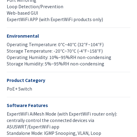
Port Mirroring
Loop Detection/Prevention
Web-based GUI
ExpertWiFi APP (with ExpertWiFi products only)
Environmental
Operating Temperature: 0℃~40℃ (32℉~104℉)
Storage Temperature: -20℃~70℃ (-4℉~158℉)
Operating Humidity: 10%~95%RH non-condensing
Storage Humidity: 5%~95%RH non-condensing
Product Category
PoE+ Switch
Software Features
ExpertWiFi AiMesh Mode (with ExpertWiFi router only):
centrally control the connected devices via
ASUSWRT/ExpertWiFi app
Standalone Mode: IGMP Snooping, VLAN, Loop