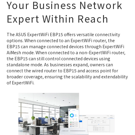
Your Business Network
Expert Within Reach
The ASUS ExpertWiFi EBP15 offers versatile connectivity
options. When connected to an ExpertWiFi router, the
EBP15 can manage connected devices through ExpertWiFi
AiMesh mode. When connected to a non-ExpertWiFi router,
the EBP15 can still control connected devices using
standalone mode. As businesses expand, owners can
connect the wired router to EBP15 and access point for
broader coverage, ensuring the scalability and extendability
of ExpertWiFi.