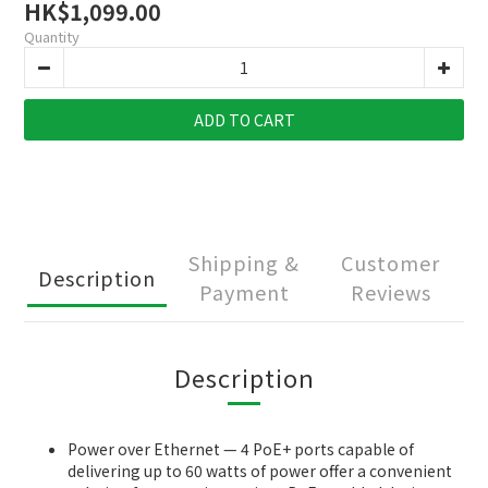
HK$1,099.00
Quantity
ADD TO CART
Shipping &
Customer
Description
Payment
Reviews
Description
Power over Ethernet — 4 PoE+ ports capable of
delivering up to 60 watts of power offer a convenient