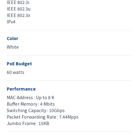
IEEE 802.3i
IEEE 802.3u
IEEE 802.3x
IPv4
Color
White
PoE Budget
60 watts
Performance
MAC Address : Up to 8 K
Buffer Memory : 4 Mbits
Switching Capacity : 10Gbps
Packet Forwarding Rate : 7.44Mpps
Jumbo Frame : 15KB