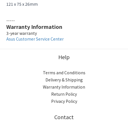
121 x 75 x 26mm
-----
Warranty Information
3-year warranty
Asus Customer Service Center
Help
Terms and Conditions
Delivery & Shipping
Warranty Information
Return Policy
Privacy Policy
Contact