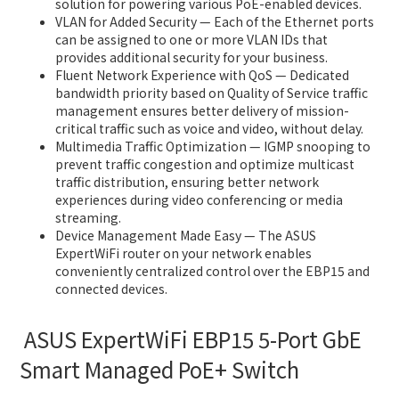
solution for powering various PoE-enabled devices.
VLAN for Added Security — Each of the Ethernet ports
can be assigned to one or more VLAN IDs that
provides additional security for your business.
Fluent Network Experience with QoS — Dedicated
bandwidth priority based on Quality of Service traffic
management ensures better delivery of mission-
critical traffic such as voice and video, without delay.
Multimedia Traffic Optimization — IGMP snooping to
prevent traffic congestion and optimize multicast
traffic distribution, ensuring better network
experiences during video conferencing or media
streaming.
Device Management Made Easy — The ASUS
ExpertWiFi router on your network enables
conveniently centralized control over the EBP15 and
connected devices.
ASUS ExpertWiFi EBP15 5-Port GbE
Smart Managed PoE+ Switch