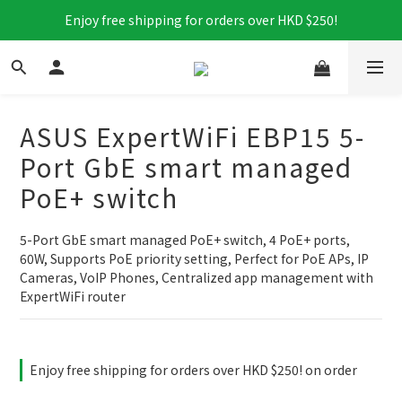
Enjoy free shipping for orders over HKD $250!
ASUS ExpertWiFi EBP15 5-
Port GbE smart managed
PoE+ switch
5-Port GbE smart managed PoE+ switch, 4 PoE+ ports, 
60W, Supports PoE priority setting, Perfect for PoE APs, IP 
Cameras, VoIP Phones, Centralized app management with 
ExpertWiFi router
Enjoy free shipping for orders over HKD $250! on order