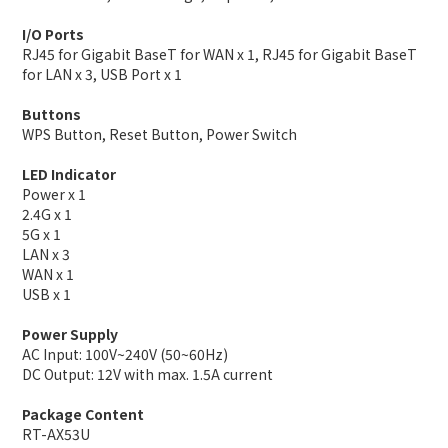
I/O Ports
RJ45 for Gigabit BaseT for WAN x 1, RJ45 for Gigabit BaseT
for LAN x 3, USB Port x 1
Buttons
WPS Button, Reset Button, Power Switch
LED Indicator
Power x 1
2.4G x 1
5G x 1
LAN x 3
WAN x 1
USB x 1
Power Supply
AC Input: 100V~240V (50~60Hz)
DC Output: 12V with max. 1.5A current
Package Content
RT-AX53U