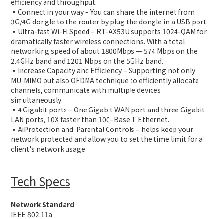
efficiency and throughput.
▪️Connect in your way – You can share the internet from
3G/4G dongle to the router by plug the dongle in a USB port.
▪️Ultra-fast Wi-Fi Speed – RT-AX53U supports 1024-QAM for
dramatically faster wireless connections. With a total
networking speed of about 1800Mbps — 574 Mbps on the
2.4GHz band and 1201 Mbps on the 5GHz band.
▪️Increase Capacity and Efficiency – Supporting not only
MU-MIMO but also OFDMA technique to efficiently allocate
channels, communicate with multiple devices
simultaneously
▪️4 Gigabit ports – One Gigabit WAN port and three Gigabit
LAN ports, 10X faster than 100–Base T Ethernet.
▪️AiProtection and Parental Controls – helps keep your
network protected and allow you to set the time limit for a
client's network usage
Tech Specs
Network Standard
IEEE 802.11a