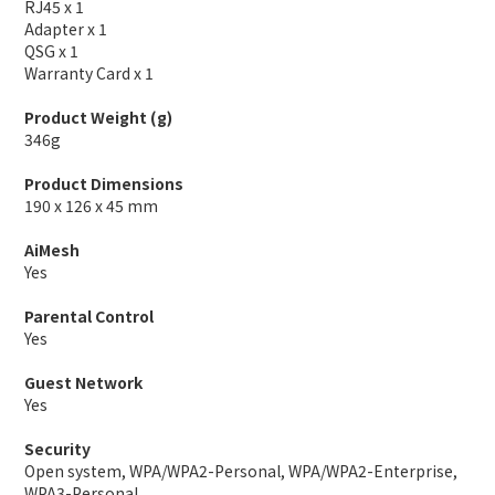
RJ45 x 1
Adapter x 1
QSG x 1
Warranty Card x 1
Product Weight (g)
346g
Product Dimensions
190 x 126 x 45 mm
AiMesh
Yes
Parental Control
Yes
Guest Network
Yes
Security
Open system, WPA/WPA2-Personal, WPA/WPA2-Enterprise,
WPA3-Personal