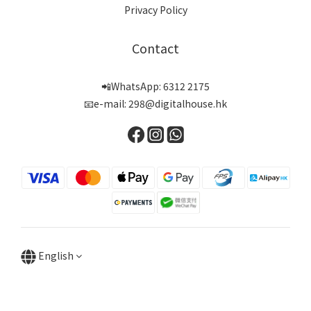
Privacy Policy
Contact
📲WhatsApp: 6312 2175
📧e-mail: 298@digitalhouse.hk
English