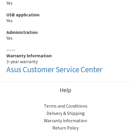
Yes
USB application
Yes
Administration
Yes
-----
Warranty Information
3-year warranty
Asus Customer Service Center
Help
Terms and Conditions
Delivery & Shipping
Warranty Information
Return Policy