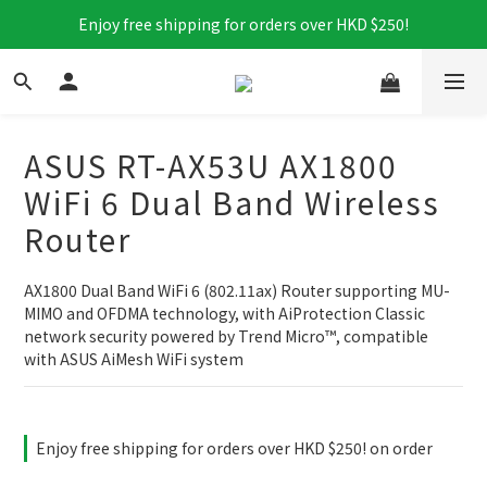
Enjoy free shipping for orders over HKD $250!
ASUS RT-AX53U AX1800
WiFi 6 Dual Band Wireless
Router
AX1800 Dual Band WiFi 6 (802.11ax) Router supporting MU-
MIMO and OFDMA technology, with AiProtection Classic 
network security powered by Trend Micro™, compatible 
with ASUS AiMesh WiFi system
Enjoy free shipping for orders over HKD $250! on order