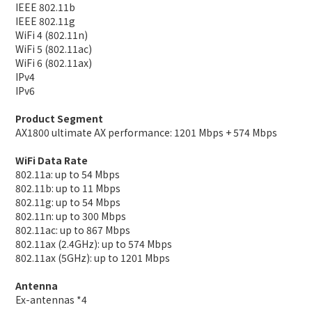
IEEE 802.11b
IEEE 802.11g
WiFi 4 (802.11n)
WiFi 5 (802.11ac)
WiFi 6 (802.11ax)
IPv4
IPv6
Product Segment
AX1800 ultimate AX performance: 1201 Mbps + 574 Mbps
WiFi Data Rate
802.11a: up to 54 Mbps
802.11b: up to 11 Mbps
802.11g: up to 54 Mbps
802.11n: up to 300 Mbps
802.11ac: up to 867 Mbps
802.11ax (2.4GHz): up to 574 Mbps
802.11ax (5GHz): up to 1201 Mbps
Antenna
Ex-antennas *4