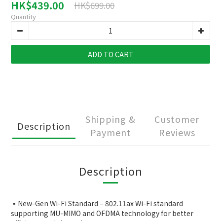
HK$439.00
HK$699.00
Quantity
ADD TO CART
Shipping &
Customer
Description
Payment
Reviews
Description
▪️New-Gen Wi-Fi Standard – 802.11ax Wi-Fi standard
supporting MU-MIMO and OFDMA technology for better