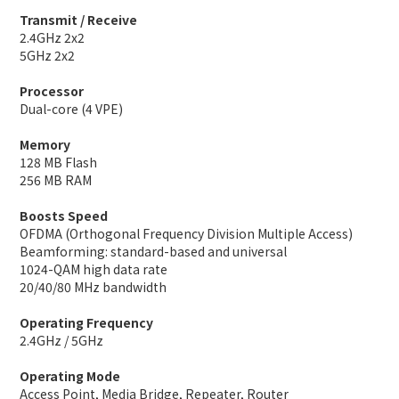
Transmit / Receive
2.4GHz 2x2
5GHz 2x2
Processor
Dual-core (4 VPE)
Memory
128 MB Flash
256 MB RAM
Boosts Speed
OFDMA (Orthogonal Frequency Division Multiple Access)
Beamforming: standard-based and universal
1024-QAM high data rate
20/40/80 MHz bandwidth
Operating Frequency
2.4GHz / 5GHz
Operating Mode
Access Point, Media Bridge, Repeater, Router