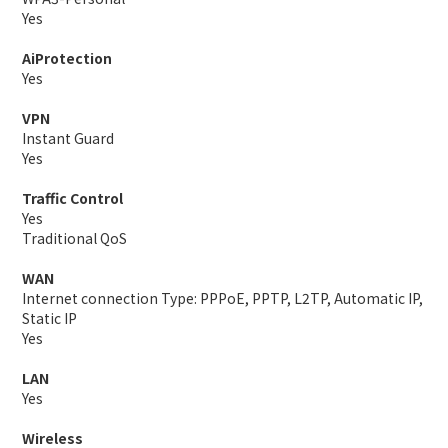
Yes
AiProtection
Yes
VPN
Instant Guard
Yes
Traffic Control
Yes
Traditional QoS
WAN
Internet connection Type: PPPoE, PPTP, L2TP, Automatic IP,
Static IP
Yes
LAN
Yes
Wireless