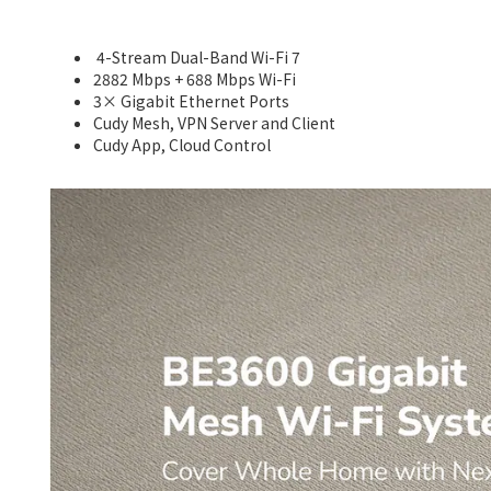
4-Stream Dual-Band Wi-Fi 7
2882 Mbps + 688 Mbps Wi-Fi
3× Gigabit Ethernet Ports
Cudy Mesh, VPN Server and Client
Cudy App, Cloud Control