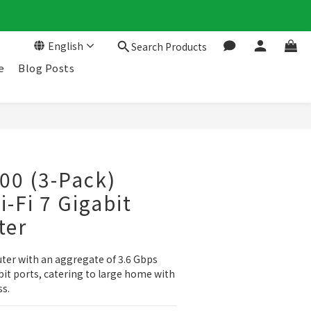
English
Search Products
e
Blog Posts
00 (3-Pack)
-Fi 7 Gigabit
ter
uter with an aggregate of 3.6 Gbps 
it ports, catering to large home with 
ss.