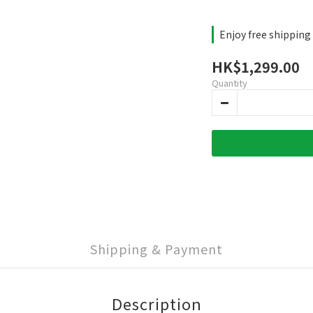
Enjoy free shipping
HK$1,299.00
Quantity
Shipping & Payment
Description