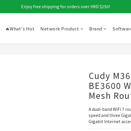
Enjoy free shipping for orders over HKD $250!
🔥What's Hot
Network Product
Brand
Softwar
Cudy M36
BE3600 Wi
Mesh Rou
A dual-band WiFi 7 ro
speed and three Gigab
Gigabit Internet acce