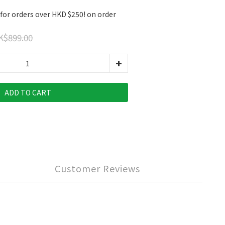
 for orders over HKD $250! on order
K$899.00
ADD TO CART
Customer Reviews