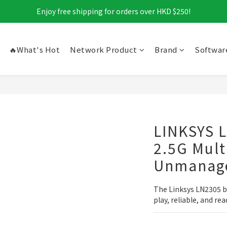
Enjoy free shipping for orders over HKD $250!
🔥What's Hot
Network Product
Brand
Softwar
LINKSYS 
2.5G Mult
Unmanage
The Linksys LN2305 b
play, reliable, and r