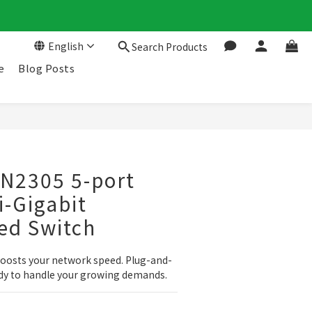
English
Search Products
e
Blog Posts
LN2305 5-port
i-Gigabit
d Switch
oosts your network speed. Plug-and-
eady to handle your growing demands.