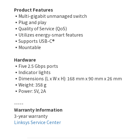
Product Features
▪️Multi-gigabit unmanaged switch
▪️Plug and play
▪️Quality of Service (QoS)
▪️Utilizes energy-smart features
▪️Supports USB-C®
▪️Mountable
Hardware
▪️Five 2.5 Gbps ports
▪️Indicator lights
▪️Dimensions (L x W x H): 168 mm x 90 mm x 26 mm
▪️Weight: 358 g
▪️Power: 5V, 2A
-----
Warranty Information
3-year warranty
Linksys Service Center