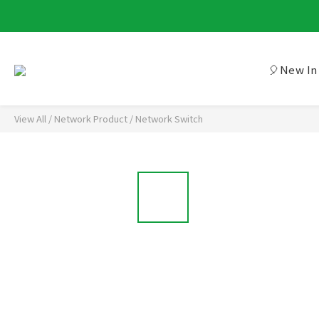
🎈New In
View All
/
Network Product
/
Network Switch