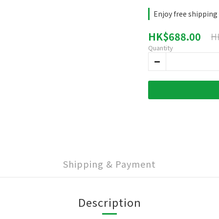
Enjoy free shipping
HK$688.00
H
Quantity
Shipping & Payment
Description