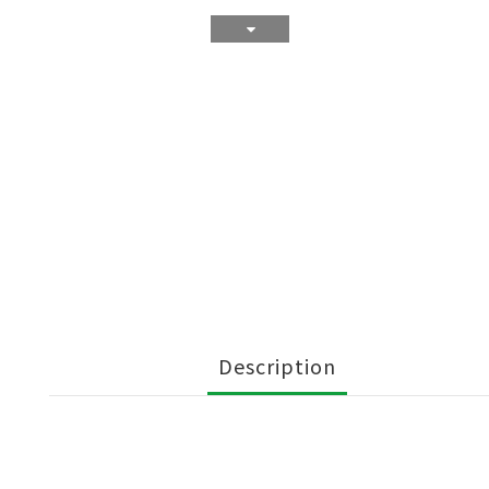
Description