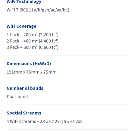
WiFi Technology
WiFi 7 (802.11a/b/g/n/ac/ax/be)
WiFi Coverage
1 Pack – 200 m² (2,200 ft²)
2 Pack – 400 m² (4,400 ft²)
3 Pack – 600 m² (6,600 ft²)
Dimensions (HxWxD)
151mm x 75mm x 75mm
Number of bands
Dual-band
Spatial Streams
4 WiFi streams - 2.4GHz 2x2; 5GHz 2x2