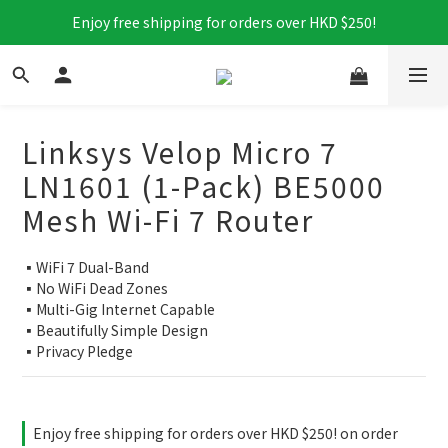
Enjoy free shipping for orders over HKD $250!
Linksys Velop Micro 7
LN1601 (1-Pack) BE5000
Mesh Wi-Fi 7 Router
▪️WiFi 7 Dual-Band
▪️No WiFi Dead Zones
▪️Multi-Gig Internet Capable​
▪️Beautifully Simple Design
▪️Privacy Pledge
Enjoy free shipping for orders over HKD $250! on order