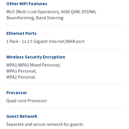
Other WiFi Features
MLO (Multi-Link Operation), 4096 QAM, OFDMA,
Beamforming, Band Steering
Ethernet Ports
1 Pack - 1x 2.5 Gigabit Internet/WAN port
Wireless Security Encryption
WPA2/WPA3 Mixed Personal;
WPA3 Personal;
WPA2 Personal
Processor
Quad-core Processor
Guest Network
Separate and secure network for guests