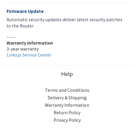
Firmware Update
Automatic security updates deliver latest security patches
to the Router
-----
Warranty Information
3-year warranty
Linksys Service Center
Help
Terms and Conditions
Delivery & Shipping
Warranty Information
Return Policy
Privacy Policy