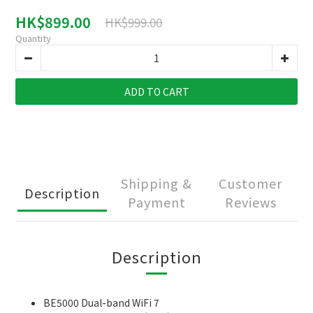
HK$899.00
HK$999.00
Quantity
ADD TO CART
Shipping &
Customer
Description
Payment
Reviews
Description
BE5000 Dual-band WiFi 7