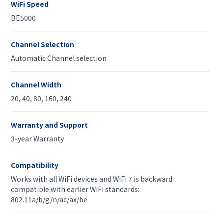
WiFi Speed
BE5000
Channel Selection
Automatic Channel selection
Channel Width
20, 40, 80, 160, 240
Warranty and Support
3-year Warranty
Compatibility
Works with all WiFi devices and WiFi 7 is backward
compatible with earlier WiFi standards:
802.11a/b/g/n/ac/ax/be