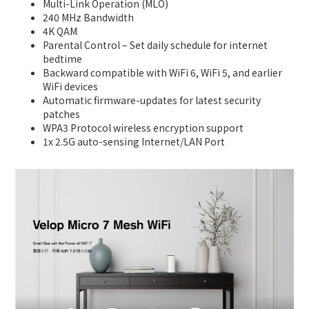
Multi-Link Operation (MLO)
240 MHz Bandwidth
4K QAM
Parental Control – Set daily schedule for internet
bedtime
Backward compatible with WiFi 6, WiFi 5, and earlier
WiFi devices
Automatic firmware-updates for latest security
patches
WPA3 Protocol wireless encryption support
1x 2.5G auto-sensing Internet/LAN Port