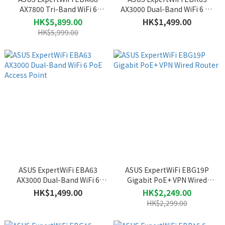
AX7800 Tri-Band WiFi 6
AX3000 Dual-Band WiFi 6 All
Business Mesh System
in One Access Point with
HK$5,899.00
HK$1,499.00
Router (2-Pack)
Router
HK$5,999.00
ASUS ExpertWiFi EBA63
ASUS ExpertWiFi EBG19P
AX3000 Dual-Band WiFi 6
Gigabit PoE+ VPN Wired
PoE Access Point
Router
HK$1,499.00
HK$2,249.00
HK$2,299.00