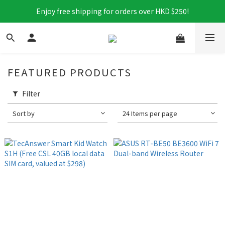
Enjoy free shipping for orders over HKD $250!
FEATURED PRODUCTS
Filter
Sort by
24 Items per page