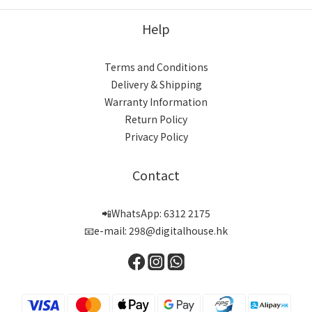
Help
Terms and Conditions
Delivery & Shipping
Warranty Information
Return Policy
Privacy Policy
Contact
📲WhatsApp: 6312 2175
📧e-mail: 298@digitalhouse.hk