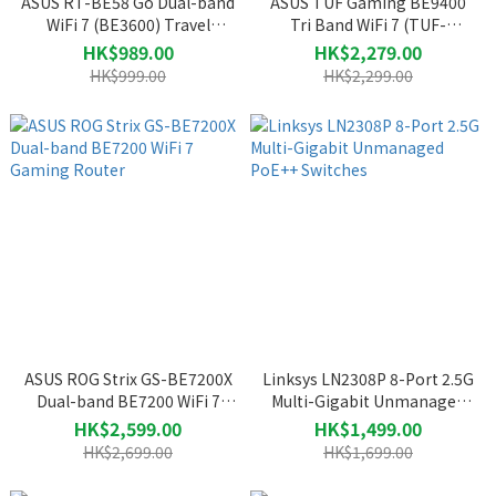
ASUS RT-BE58 Go Dual-band
ASUS TUF Gaming BE9400
WiFi 7 (BE3600) Travel
Tri Band WiFi 7 (TUF-
Router
BE9400) Gaming Router
HK$989.00
HK$2,279.00
HK$999.00
HK$2,299.00
ASUS ROG Strix GS-BE7200X
Linksys LN2308P 8-Port 2.5G
Dual-band BE7200 WiFi 7
Multi-Gigabit Unmanaged
Gaming Router
PoE++ Switches
HK$2,599.00
HK$1,499.00
HK$2,699.00
HK$1,699.00