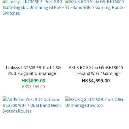
Linksys LN2305P 5-Port 2.5G
ASUS ROG Strix GS-BE18000
Multi-Gigabit Unmanaged
Tri-Band WiFi 7 Gaming
PoE+ Switches
Router
HK$899.00
HK$4,599.00
HK$1,199.00