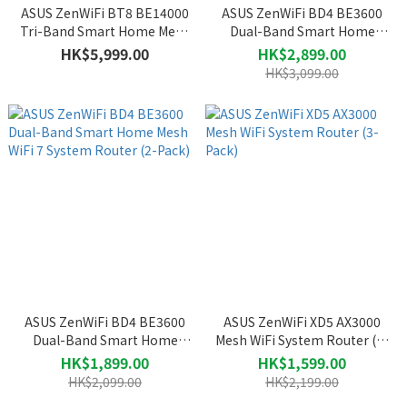
ASUS ZenWiFi BT8 BE14000
ASUS ZenWiFi BD4 BE3600
Tri-Band Smart Home Mesh
Dual-Band Smart Home
WiFi 7 System Router (2-
Mesh WiFi 7 System Router
HK$5,999.00
HK$2,899.00
Pack)
(3-Pack)
HK$3,099.00
ASUS ZenWiFi BD4 BE3600
ASUS ZenWiFi XD5 AX3000
Dual-Band Smart Home
Mesh WiFi System Router (3-
Mesh WiFi 7 System Router
Pack)
HK$1,899.00
HK$1,599.00
(2-Pack)
HK$2,099.00
HK$2,199.00