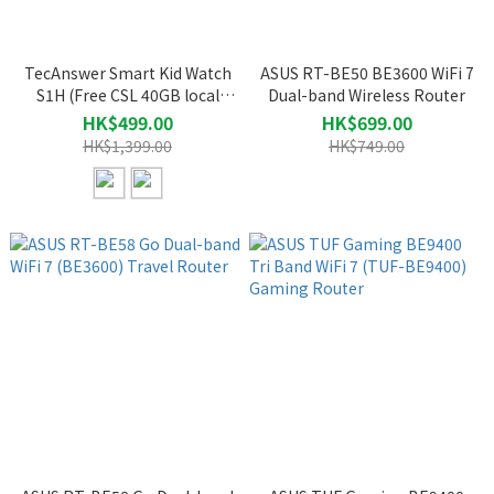
TecAnswer Smart Kid Watch
ASUS RT-BE50 BE3600 WiFi 7
S1H (Free CSL 40GB local
Dual-band Wireless Router
data SIM card, valued at $298)
HK$499.00
HK$699.00
HK$1,399.00
HK$749.00