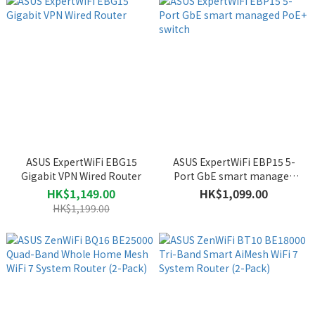
ASUS ExpertWiFi EBG15
ASUS ExpertWiFi EBP15 5-
Gigabit VPN Wired Router
Port GbE smart managed
PoE+ switch
HK$1,149.00
HK$1,099.00
HK$1,199.00