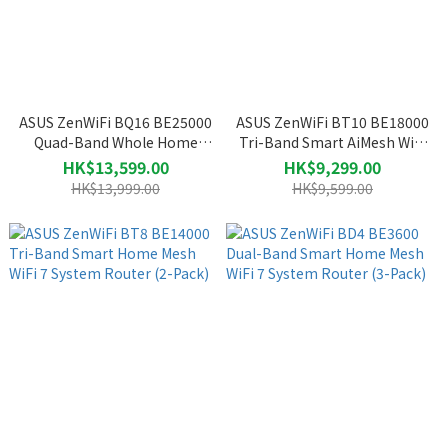
ASUS ZenWiFi BQ16 BE25000
ASUS ZenWiFi BT10 BE18000
Quad-Band Whole Home
Tri-Band Smart AiMesh WiFi
Mesh WiFi 7 System Router
7 System Router (2-Pack)
HK$13,599.00
HK$9,299.00
(2-Pack)
HK$13,999.00
HK$9,599.00