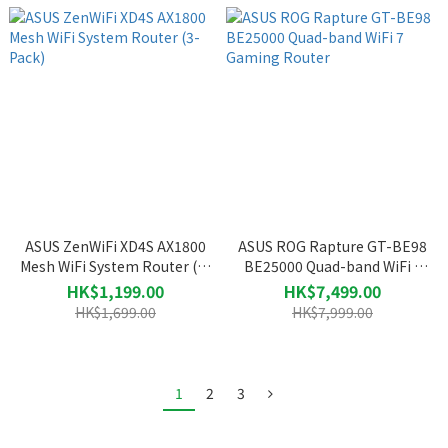
ASUS ZenWiFi XD4S AX1800
ASUS ROG Rapture GT-BE98
Mesh WiFi System Router (3-
BE25000 Quad-band WiFi 7
Pack)
Gaming Router
HK$1,199.00
HK$7,499.00
HK$1,699.00
HK$7,999.00
1
2
3