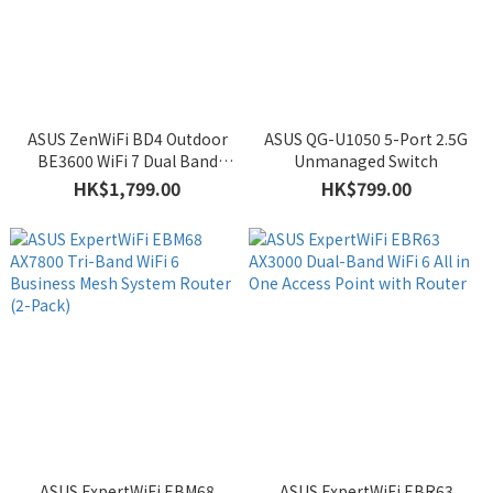
ASUS ZenWiFi BD4 Outdoor
ASUS QG-U1050 5-Port 2.5G
BE3600 WiFi 7 Dual Band
Unmanaged Switch
Mesh System Router
HK$1,799.00
HK$799.00
ASUS ExpertWiFi EBM68
ASUS ExpertWiFi EBR63